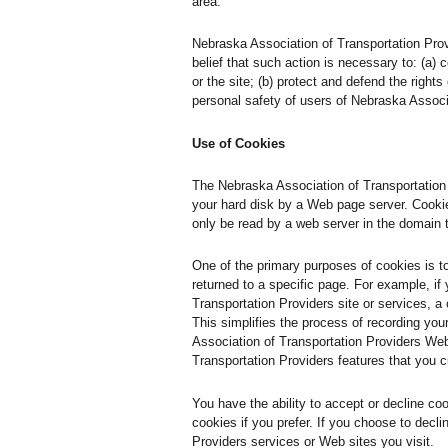
area.
Nebraska Association of Transportation Provid
belief that such action is necessary to: (a)
or the site; (b) protect and defend the right
personal safety of users of Nebraska Associa
Use of Cookies
The Nebraska Association of Transportation P
your hard disk by a Web page server. Cookie
only be read by a web server in the domain 
One of the primary purposes of cookies is t
returned to a specific page. For example, if
Transportation Providers site or services, a
This simplifies the process of recording yo
Association of Transportation Providers Web
Transportation Providers features that you 
You have the ability to accept or decline c
cookies if you prefer. If you choose to decl
Providers services or Web sites you visit.