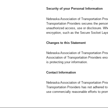
Security of your Personal Information
Nebraska Association of Transportation Prov
Transportation Providers secures the persona
unauthorized access, use or disclosure. When
encryption, such as the Secure Socket Laye
Changes to this Statement
Nebraska Association of Transportation Pro
Association of Transportation Providers enc
is protecting your information.
Contact Information
Nebraska Association of Transportation Pro
Transportation Providers has not adhered to
use commercially reasonable efforts to pro