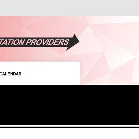
CALENDAR