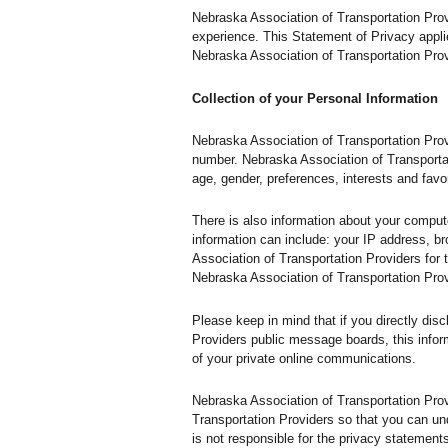
Nebraska Association of Transportation Prov
experience. This Statement of Privacy appli
Nebraska Association of Transportation Prov
Collection of your Personal Information
Nebraska Association of Transportation Prov
number. Nebraska Association of Transporta
age, gender, preferences, interests and favor
There is also information about your comput
information can include: your IP address, 
Association of Transportation Providers for t
Nebraska Association of Transportation Pro
Please keep in mind that if you directly dis
Providers public message boards, this infor
of your private online communications.
Nebraska Association of Transportation Pro
Transportation Providers so that you can un
is not responsible for the privacy statemen