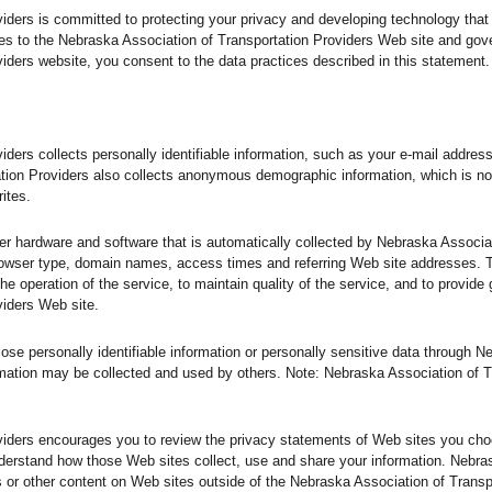
iders is committed to protecting your privacy and developing technology that
es to the Nebraska Association of Transportation Providers Web site and gov
iders website, you consent to the data practices described in this statement.
iders collects personally identifiable information, such as your e-mail addre
tion Providers also collects anonymous demographic information, which is no
ites.
er hardware and software that is automatically collected by Nebraska Associat
browser type, domain names, access times and referring Web site addresses. 
he operation of the service, to maintain quality of the service, and to provide 
viders Web site.
close personally identifiable information or personally sensitive data through 
mation may be collected and used by others. Note: Nebraska Association of T
viders encourages you to review the privacy statements of Web sites you choo
derstand how those Web sites collect, use and share your information. Nebra
ts or other content on Web sites outside of the Nebraska Association of Trans