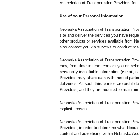
Association of Transportation Providers fami
Use of your Personal Information
Nebraska Association of Transportation Prov
site and deliver the services you have reque
other products or services available from Ne
also contact you via surveys to conduct rese
Nebraska Association of Transportation Provi
may, from time to time, contact you on behal
personally identifiable information (e-mail, 
Providers may share data with trusted partne
deliveries. All such third parties are prohi
Providers, and they are required to maintain 
Nebraska Association of Transportation Provid
explicit consent.
Nebraska Association of Transportation Prov
Providers, in order to determine what Nebra
content and advertising within Nebraska Asso