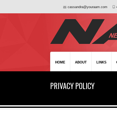
cassandra@youraam.com
HOME
ABOUT
LINKS
PRIVACY POLICY