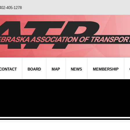
402-405-1278
CONTACT
BOARD
MAP
NEWS
MEMBERSHIP