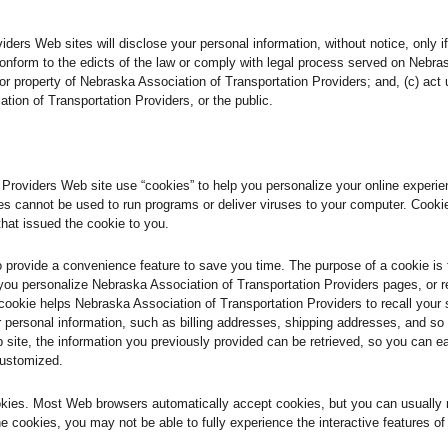
ers Web sites will disclose your personal information, without notice, only if 
 conform to the edicts of the law or comply with legal process served on Nebra
s or property of Nebraska Association of Transportation Providers; and, (c) ac
tion of Transportation Providers, or the public.
roviders Web site use “cookies” to help you personalize your online experience
s cannot be used to run programs or deliver viruses to your computer. Cooki
that issued the cookie to you.
o provide a convenience feature to save you time. The purpose of a cookie is 
 you personalize Nebraska Association of Transportation Providers pages, or r
 cookie helps Nebraska Association of Transportation Providers to recall your 
ur personal information, such as billing addresses, shipping addresses, and 
 site, the information you previously provided can be retrieved, so you can e
customized.
ookies. Most Web browsers automatically accept cookies, but you can usually 
ine cookies, you may not be able to fully experience the interactive features o