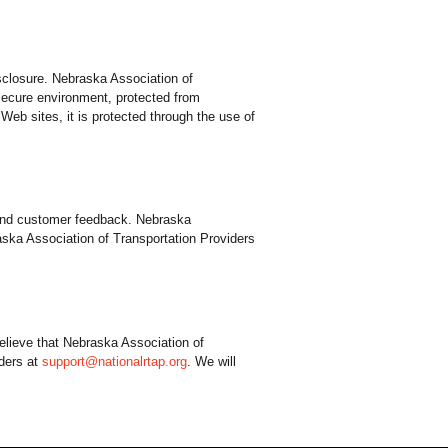
sclosure. Nebraska Association of
 secure environment, protected from
Web sites, it is protected through the use of
y and customer feedback. Nebraska
aska Association of Transportation Providers
elieve that Nebraska Association of
iders at
support@nationalrtap.org
. We will