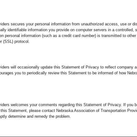
iders secures your personal information from unauthorized access, use or di
lly identifiable information you provide on computer servers in a controlled,
 personal information (such as a credit card number) is transmitted to other 
r (SSL) protocol.
viders will occasionally update this Statement of Privacy to reflect compan
ourages you to periodically review this Statement to be informed of how Nebr
viders welcomes your comments regarding this Statement of Privacy. If you b
 this Statement, please contact Nebraska Association of Transportation Prov
mptly determine and remedy the problem.