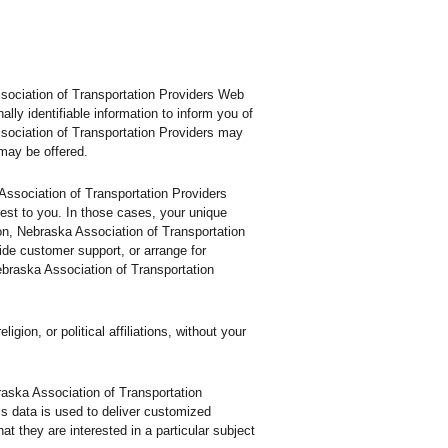
ssociation of Transportation Providers Web
ly identifiable information to inform you of
ssociation of Transportation Providers may
 may be offered.
 Association of Transportation Providers
rest to you. In those cases, your unique
tion, Nebraska Association of Transportation
ide customer support, or arrange for
Nebraska Association of Transportation
ion, or political affiliations, without your
raska Association of Transportation
is data is used to deliver customized
t they are interested in a particular subject