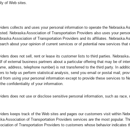
ly of Web sites.
iders collects and uses your personal information to operate the Nebraska A
sted. Nebraska Association of Transportation Providers also uses your personal
braska Association of Transportation Providers and its affiliates. Nebraska A
arch about your opinion of current services or of potential new services that
ders does not sell, rent or lease its customer lists to third parties. Nebraska
f of external business partners about a particular offering that may be of inte
name, address, telephone number) is not transferred to the third party. In addi
rs to help us perform statistical analysis, send you email or postal mail, prov
bited from using your personal information except to provide these services to 
the confidentiality of your information.
ers does not use or disclose sensitive personal information, such as race, relig
iders keeps track of the Web sites and pages our customers visit within Neb
ska Association of Transportation Providers services are the most popular. Th
ciation of Transportation Providers to customers whose behavior indicates tha