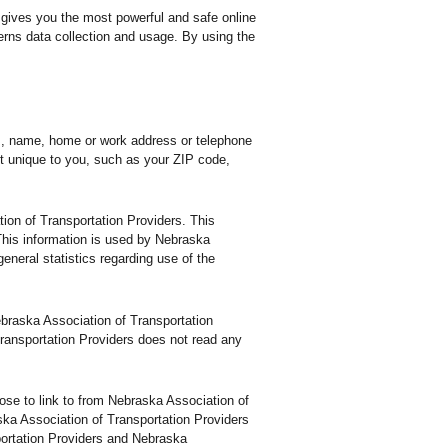
 gives you the most powerful and safe online
erns data collection and usage. By using the
ss, name, home or work address or telephone
t unique to you, such as your ZIP code,
ion of Transportation Providers. This
This information is used by Nebraska
general statistics regarding use of the
Nebraska Association of Transportation
ransportation Providers does not read any
se to link to from Nebraska Association of
ska Association of Transportation Providers
portation Providers and Nebraska