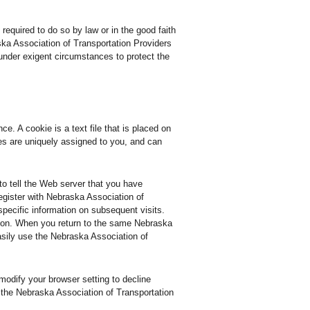
required to do so by law or in the good faith
ska Association of Transportation Providers
t under exigent circumstances to protect the
. A cookie is a text file that is placed on
es are uniquely assigned to you, and can
to tell the Web server that you have
egister with Nebraska Association of
specific information on subsequent visits.
so on. When you return to the same Nebraska
asily use the Nebraska Association of
modify your browser setting to decline
f the Nebraska Association of Transportation