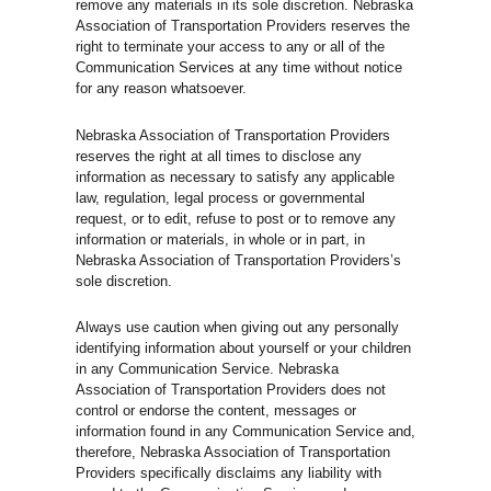
remove any materials in its sole discretion. Nebraska
Association of Transportation Providers reserves the
right to terminate your access to any or all of the
Communication Services at any time without notice
for any reason whatsoever.
Nebraska Association of Transportation Providers
reserves the right at all times to disclose any
information as necessary to satisfy any applicable
law, regulation, legal process or governmental
request, or to edit, refuse to post or to remove any
information or materials, in whole or in part, in
Nebraska Association of Transportation Providers’s
sole discretion.
Always use caution when giving out any personally
identifying information about yourself or your children
in any Communication Service. Nebraska
Association of Transportation Providers does not
control or endorse the content, messages or
information found in any Communication Service and,
therefore, Nebraska Association of Transportation
Providers specifically disclaims any liability with