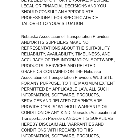
BE RELIED UPON FOR PERSONAL, MEDICAL,
LEGAL OR FINANCIAL DECISIONS AND YOU
SHOULD CONSULT AN APPROPRIATE
PROFESSIONAL FOR SPECIFIC ADVICE
TAILORED TO YOUR SITUATION.
Nebraska Association of Transportation Providers
AND/OR ITS SUPPLIERS MAKE NO
REPRESENTATIONS ABOUT THE SUITABILITY,
RELIABILITY, AVAILABILITY, TIMELINESS, AND
ACCURACY OF THE INFORMATION, SOFTWARE,
PRODUCTS, SERVICES AND RELATED
GRAPHICS CONTAINED ON THE Nebraska
Association of Transportation Providers WEB SITE
FOR ANY PURPOSE. TO THE MAXIMUM EXTENT
PERMITTED BY APPLICABLE LAW, ALL SUCH
INFORMATION, SOFTWARE, PRODUCTS,
SERVICES AND RELATED GRAPHICS ARE
PROVIDED “AS IS” WITHOUT WARRANTY OR
CONDITION OF ANY KIND. Nebraska Association of
Transportation Providers AND/OR ITS SUPPLIERS
HEREBY DISCLAIM ALL WARRANTIES AND
CONDITIONS WITH REGARD TO THIS
INFORMATION, SOFTWARE, PRODUCTS,