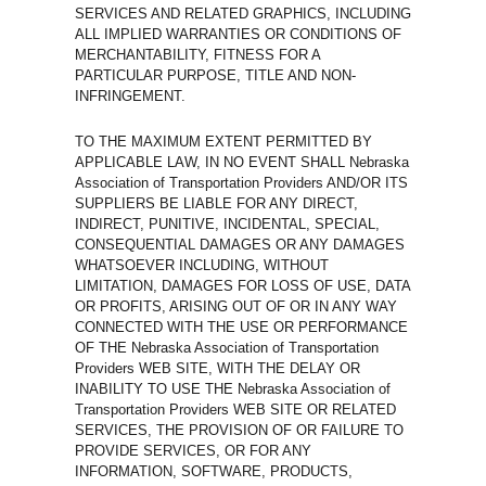
SERVICES AND RELATED GRAPHICS, INCLUDING
ALL IMPLIED WARRANTIES OR CONDITIONS OF
MERCHANTABILITY, FITNESS FOR A
PARTICULAR PURPOSE, TITLE AND NON-
INFRINGEMENT.
TO THE MAXIMUM EXTENT PERMITTED BY
APPLICABLE LAW, IN NO EVENT SHALL Nebraska
Association of Transportation Providers AND/OR ITS
SUPPLIERS BE LIABLE FOR ANY DIRECT,
INDIRECT, PUNITIVE, INCIDENTAL, SPECIAL,
CONSEQUENTIAL DAMAGES OR ANY DAMAGES
WHATSOEVER INCLUDING, WITHOUT
LIMITATION, DAMAGES FOR LOSS OF USE, DATA
OR PROFITS, ARISING OUT OF OR IN ANY WAY
CONNECTED WITH THE USE OR PERFORMANCE
OF THE Nebraska Association of Transportation
Providers WEB SITE, WITH THE DELAY OR
INABILITY TO USE THE Nebraska Association of
Transportation Providers WEB SITE OR RELATED
SERVICES, THE PROVISION OF OR FAILURE TO
PROVIDE SERVICES, OR FOR ANY
INFORMATION, SOFTWARE, PRODUCTS,