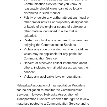
Communication Service that you know, or
reasonably should know, cannot be legally
distributed in such manner.
Falsify or delete any author attributions, legal or
other proper notices or proprietary designations
or labels of the origin or source of software or
other material contained in a file that is
uploaded.
Restrict or inhibit any other user from using and
enjoying the Communication Services.
Violate any code of conduct or other guidelines
which may be applicable for any particular
Communication Service.
Harvest or otherwise collect information about
others, including e-mail addresses, without their
consent.
Violate any applicable laws or regulations.
Nebraska Association of Transportation Providers
has no obligation to monitor the Communication
Services. However, Nebraska Association of
Transportation Providers reserves the right to review
materials posted to a Communication Service and to