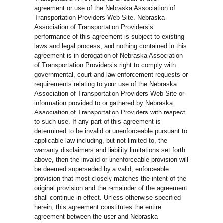
agreement or use of the Nebraska Association of
Transportation Providers Web Site. Nebraska
Association of Transportation Providers’s
performance of this agreement is subject to existing
laws and legal process, and nothing contained in this
agreement is in derogation of Nebraska Association
of Transportation Providers’s right to comply with
governmental, court and law enforcement requests or
requirements relating to your use of the Nebraska
Association of Transportation Providers Web Site or
information provided to or gathered by Nebraska
Association of Transportation Providers with respect
to such use. If any part of this agreement is
determined to be invalid or unenforceable pursuant to
applicable law including, but not limited to, the
warranty disclaimers and liability limitations set forth
above, then the invalid or unenforceable provision will
be deemed superseded by a valid, enforceable
provision that most closely matches the intent of the
original provision and the remainder of the agreement
shall continue in effect. Unless otherwise specified
herein, this agreement constitutes the entire
agreement between the user and Nebraska