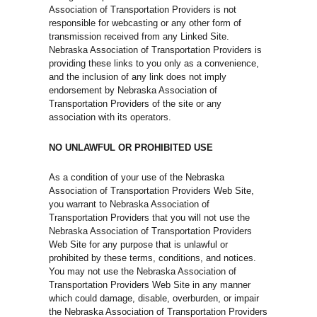
Association of Transportation Providers is not
responsible for webcasting or any other form of
transmission received from any Linked Site.
Nebraska Association of Transportation Providers is
providing these links to you only as a convenience,
and the inclusion of any link does not imply
endorsement by Nebraska Association of
Transportation Providers of the site or any
association with its operators.
NO UNLAWFUL OR PROHIBITED USE
As a condition of your use of the Nebraska
Association of Transportation Providers Web Site,
you warrant to Nebraska Association of
Transportation Providers that you will not use the
Nebraska Association of Transportation Providers
Web Site for any purpose that is unlawful or
prohibited by these terms, conditions, and notices.
You may not use the Nebraska Association of
Transportation Providers Web Site in any manner
which could damage, disable, overburden, or impair
the Nebraska Association of Transportation Providers