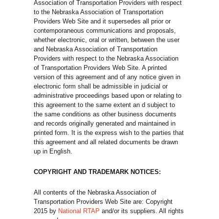
Association of Transportation Providers with respect
to the Nebraska Association of Transportation
Providers Web Site and it supersedes all prior or
contemporaneous communications and proposals,
whether electronic, oral or written, between the user
and Nebraska Association of Transportation
Providers with respect to the Nebraska Association
of Transportation Providers Web Site. A printed
version of this agreement and of any notice given in
electronic form shall be admissible in judicial or
administrative proceedings based upon or relating to
this agreement to the same extent an d subject to
the same conditions as other business documents
and records originally generated and maintained in
printed form. It is the express wish to the parties that
this agreement and all related documents be drawn
up in English.
COPYRIGHT AND TRADEMARK NOTICES:
All contents of the Nebraska Association of
Transportation Providers Web Site are: Copyright
2015 by
National RTAP
and/or its suppliers. All rights