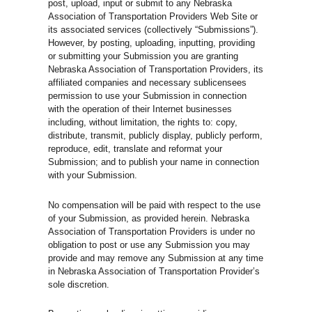
post, upload, input or submit to any Nebraska
Association of Transportation Providers Web Site or
its associated services (collectively “Submissions”).
However, by posting, uploading, inputting, providing
or submitting your Submission you are granting
Nebraska Association of Transportation Providers, its
affiliated companies and necessary sublicensees
permission to use your Submission in connection
with the operation of their Internet businesses
including, without limitation, the rights to: copy,
distribute, transmit, publicly display, publicly perform,
reproduce, edit, translate and reformat your
Submission; and to publish your name in connection
with your Submission.
No compensation will be paid with respect to the use
of your Submission, as provided herein. Nebraska
Association of Transportation Providers is under no
obligation to post or use any Submission you may
provide and may remove any Submission at any time
in Nebraska Association of Transportation Provider’s
sole discretion.