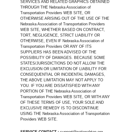
SERVICES AND RELATED GRAPHICS OBTAINED
THROUGH THE Nebraska Association of
Transportation Providers WEB SITE, OR
OTHERWISE ARISING OUT OF THE USE OF THE
Nebraska Association of Transportation Providers
WEB SITE, WHETHER BASED ON CONTRACT,
TORT, NEGLIGENCE, STRICT LIABILITY OR
OTHERWISE, EVEN IF Nebraska Association of
Transportation Providers OR ANY OF ITS
SUPPLIERS HAS BEEN ADVISED OF THE
POSSIBILITY OF DAMAGES. BECAUSE SOME
STATES/JURISDICTIONS DO NOT ALLOW THE
EXCLUSION OR LIMITATION OF LIABILITY FOR
CONSEQUENTIAL OR INCIDENTAL DAMAGES,
THE ABOVE LIMITATION MAY NOT APPLY TO
YOU. IF YOU ARE DISSATISFIED WITH ANY
PORTION OF THE Nebraska Association of
Transportation Providers WEB SITE, OR WITH ANY
OF THESE TERMS OF USE, YOUR SOLE AND
EXCLUSIVE REMEDY IS TO DISCONTINUE
USING THE Nebraska Association of Transportation
Providers WEB SITE.
SERVICE CONTACT :
support@nationalrtap.org