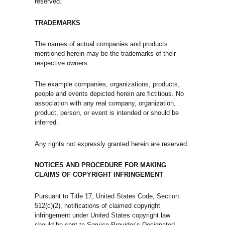
reserved.
TRADEMARKS
The names of actual companies and products
mentioned herein may be the trademarks of their
respective owners.
The example companies, organizations, products,
people and events depicted herein are fictitious. No
association with any real company, organization,
product, person, or event is intended or should be
inferred.
Any rights not expressly granted herein are reserved.
NOTICES AND PROCEDURE FOR MAKING
CLAIMS OF COPYRIGHT INFRINGEMENT
Pursuant to Title 17, United States Code, Section
512(c)(2), notifications of claimed copyright
infringement under United States copyright law
should be sent to Service Provider’s Designated