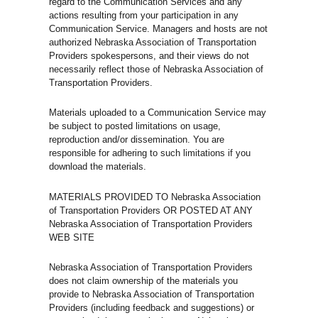
regard to the Communication Services and any
actions resulting from your participation in any
Communication Service. Managers and hosts are not
authorized Nebraska Association of Transportation
Providers spokespersons, and their views do not
necessarily reflect those of Nebraska Association of
Transportation Providers.
Materials uploaded to a Communication Service may
be subject to posted limitations on usage,
reproduction and/or dissemination. You are
responsible for adhering to such limitations if you
download the materials.
MATERIALS PROVIDED TO Nebraska Association
of Transportation Providers OR POSTED AT ANY
Nebraska Association of Transportation Providers
WEB SITE
Nebraska Association of Transportation Providers
does not claim ownership of the materials you
provide to Nebraska Association of Transportation
Providers (including feedback and suggestions) or