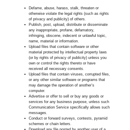
Defame, abuse, harass, stalk, threaten or
otherwise violate the legal rights (such as rights
of privacy and publicity) of others.
Publish, post, upload, distribute or disseminate
any inappropriate, profane, defamatory,
infringing, obscene, indecent or unlawful topic,
name, material or information.
Upload files that contain software or other
material protected by intellectual property laws
(or by rights of privacy of publicity) unless you
own or control the rights thereto or have
received all necessary consents.
Upload files that contain viruses, corrupted files,
or any other similar software or programs that
may damage the operation of another’s
computer.
Advertise or offer to sell or buy any goods or
services for any business purpose, unless such
Communication Service specifically allows such
messages.
Conduct or forward surveys, contests, pyramid
schemes or chain letters.
Download any file posted by another user of a