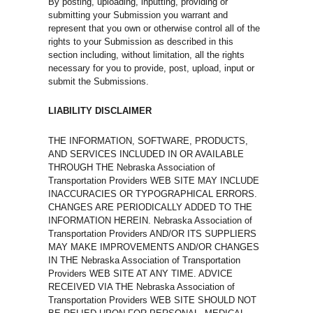
By posting, uploading, inputting, providing or
submitting your Submission you warrant and
represent that you own or otherwise control all of the
rights to your Submission as described in this
section including, without limitation, all the rights
necessary for you to provide, post, upload, input or
submit the Submissions.
LIABILITY DISCLAIMER
THE INFORMATION, SOFTWARE, PRODUCTS,
AND SERVICES INCLUDED IN OR AVAILABLE
THROUGH THE Nebraska Association of
Transportation Providers WEB SITE MAY INCLUDE
INACCURACIES OR TYPOGRAPHICAL ERRORS.
CHANGES ARE PERIODICALLY ADDED TO THE
INFORMATION HEREIN. Nebraska Association of
Transportation Providers AND/OR ITS SUPPLIERS
MAY MAKE IMPROVEMENTS AND/OR CHANGES
IN THE Nebraska Association of Transportation
Providers WEB SITE AT ANY TIME. ADVICE
RECEIVED VIA THE Nebraska Association of
Transportation Providers WEB SITE SHOULD NOT