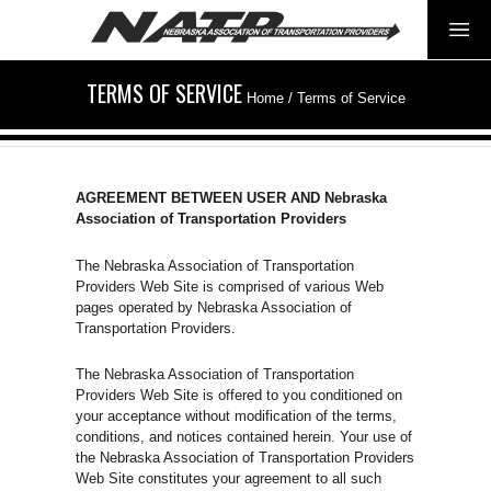
TERMS OF SERVICE
Home
/
Terms of Service
AGREEMENT BETWEEN USER AND Nebraska
Association of Transportation Providers
The Nebraska Association of Transportation
Providers Web Site is comprised of various Web
pages operated by Nebraska Association of
Transportation Providers.
The Nebraska Association of Transportation
Providers Web Site is offered to you conditioned on
your acceptance without modification of the terms,
conditions, and notices contained herein. Your use of
the Nebraska Association of Transportation Providers
Web Site constitutes your agreement to all such