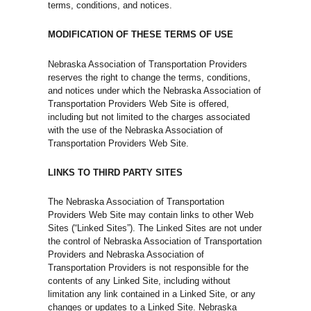
terms, conditions, and notices.
MODIFICATION OF THESE TERMS OF USE
Nebraska Association of Transportation Providers
reserves the right to change the terms, conditions,
and notices under which the Nebraska Association of
Transportation Providers Web Site is offered,
including but not limited to the charges associated
with the use of the Nebraska Association of
Transportation Providers Web Site.
LINKS TO THIRD PARTY SITES
The Nebraska Association of Transportation
Providers Web Site may contain links to other Web
Sites (“Linked Sites”). The Linked Sites are not under
the control of Nebraska Association of Transportation
Providers and Nebraska Association of
Transportation Providers is not responsible for the
contents of any Linked Site, including without
limitation any link contained in a Linked Site, or any
changes or updates to a Linked Site. Nebraska