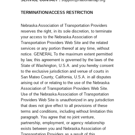
TERMINATION/ACCESS RESTRICTION
Nebraska Association of Transportation Providers
reserves the right, in its sole discretion, to terminate
your access to the Nebraska Association of
Transportation Providers Web Site and the related
services or any portion thereof at any time, without
notice. GENERAL To the maximum extent permitted
by law, this agreement is governed by the laws of the
State of Washington, U.S.A. and you hereby consent
to the exclusive jurisdiction and venue of courts in
San Mateo County, California, U.S.A. in all disputes
arising out of or relating to the use of the Nebraska
Association of Transportation Providers Web Site.
Use of the Nebraska Association of Transportation
Providers Web Site is unauthorized in any jurisdiction
that does not give effect to all provisions of these
terms and conditions, including without limitation this
paragraph. You agree that no joint venture,
partnership, employment, or agency relationship
exists between you and Nebraska Association of
Transportation Providers as a result of this