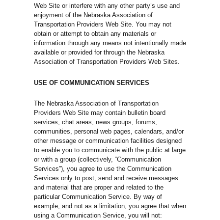
Web Site or interfere with any other party’s use and
enjoyment of the Nebraska Association of
Transportation Providers Web Site. You may not
obtain or attempt to obtain any materials or
information through any means not intentionally made
available or provided for through the Nebraska
Association of Transportation Providers Web Sites.
USE OF COMMUNICATION SERVICES
The Nebraska Association of Transportation
Providers Web Site may contain bulletin board
services, chat areas, news groups, forums,
communities, personal web pages, calendars, and/or
other message or communication facilities designed
to enable you to communicate with the public at large
or with a group (collectively, “Communication
Services”), you agree to use the Communication
Services only to post, send and receive messages
and material that are proper and related to the
particular Communication Service. By way of
example, and not as a limitation, you agree that when
using a Communication Service, you will not: