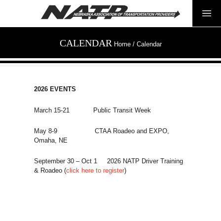
CALENDAR
Home
/
Calendar
2026 EVENTS
March 15-21 Public Transit Week
May 8-9 CTAA Roadeo and EXPO,
Omaha, NE
September 30 – Oct 1 2026 NATP Driver Training
& Roadeo (
click here to register
)