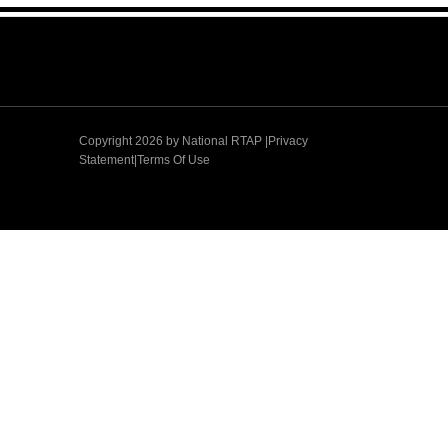
Copyright 2026 by
National RTAP |Privacy
Statement
|
Terms Of Use