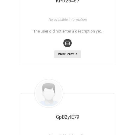
KPlxz6467
No available information
The user did not enter a description yet.
View Profile
GpB2ylE79