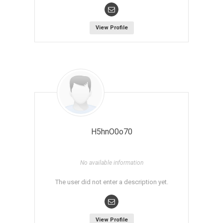
View Profile
H5hnO0o70
No available information
The user did not enter a description yet.
View Profile