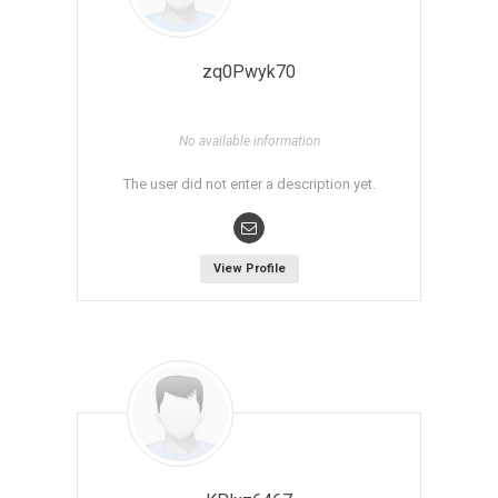
zq0Pwyk70
No available information
The user did not enter a description yet.
View Profile