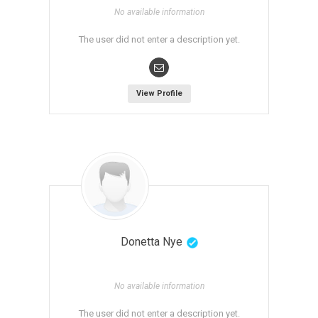
No available information
The user did not enter a description yet.
View Profile
Donetta Nye
No available information
The user did not enter a description yet.