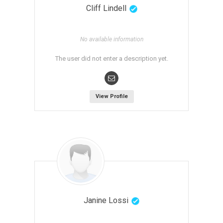
Cliff Lindell
No available information
The user did not enter a description yet.
View Profile
Janine Lossi