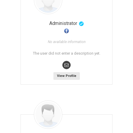
Administrator
No available information
The user did not enter a description yet.
View Profile