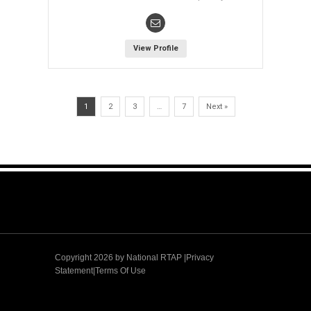
View Profile
1
2
3
…
7
Next »
Copyright 2026 by
National RTAP |Privacy
Statement
|
Terms Of Use