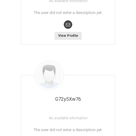
No available information
The user did not enter a description yet.
View Profile
G72y5Xw76
No available information
The user did not enter a description yet.