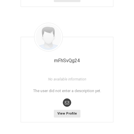
mFhSvQg24
No available information
The user did not enter a description yet.
View Profile