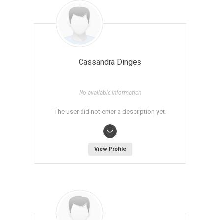
Cassandra Dinges
No available information
The user did not enter a description yet.
View Profile