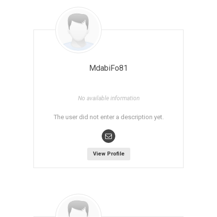
MdabiFo81
No available information
The user did not enter a description yet.
View Profile