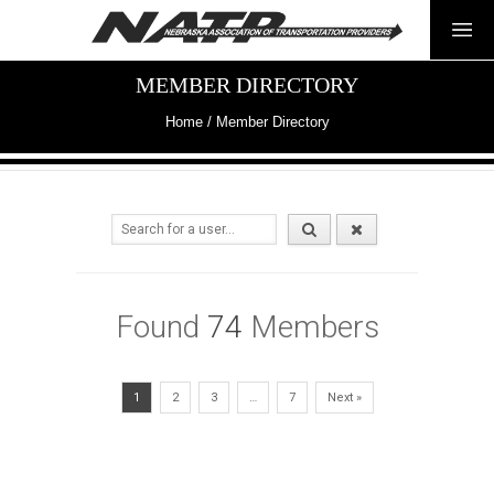
MEMBER DIRECTORY
Home
/
Member Directory
Found
74
Members
1
2
3
…
7
Next »