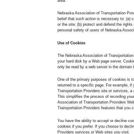
area.
Nebraska Association of Transportation Provid
belief that such action is necessary to: (a)
or the site; (b) protect and defend the right
personal safety of users of Nebraska Associa
Use of Cookies
The Nebraska Association of Transportation P
your hard disk by a Web page server. Cookie
only be read by a web server in the domain 
One of the primary purposes of cookies is t
returned to a specific page. For example, if
Transportation Providers site or services, a
This simplifies the process of recording yo
Association of Transportation Providers Web
Transportation Providers features that you 
You have the ability to accept or decline c
cookies if you prefer. If you choose to decl
Providers services or Web sites you visit.