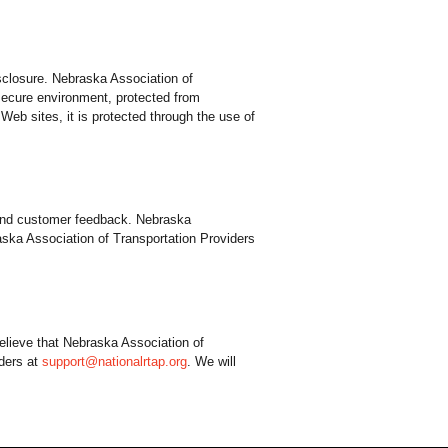
sclosure. Nebraska Association of
 secure environment, protected from
Web sites, it is protected through the use of
y and customer feedback. Nebraska
aska Association of Transportation Providers
elieve that Nebraska Association of
iders at
support@nationalrtap.org
. We will