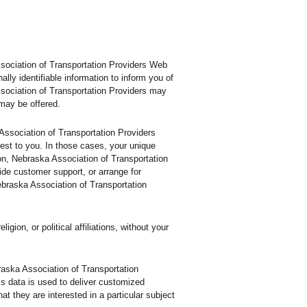
ssociation of Transportation Providers Web
ly identifiable information to inform you of
ssociation of Transportation Providers may
 may be offered.
 Association of Transportation Providers
rest to you. In those cases, your unique
tion, Nebraska Association of Transportation
ide customer support, or arrange for
Nebraska Association of Transportation
ion, or political affiliations, without your
raska Association of Transportation
is data is used to deliver customized
t they are interested in a particular subject