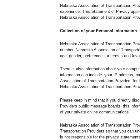
Nebraska Association of Transportation Prov
experience. This Statement of Privacy appli
Nebraska Association of Transportation Prov
Collection of your Personal Information
Nebraska Association of Transportation Prov
number. Nebraska Association of Transporta
age, gender, preferences, interests and favor
There is also information about your comput
information can include: your IP address, 
Association of Transportation Providers for t
Nebraska Association of Transportation Pro
Please keep in mind that if you directly dis
Providers public message boards, this infor
of your private online communications.
Nebraska Association of Transportation Pro
Transportation Providers so that you can un
is not responsible for the privacy statemen