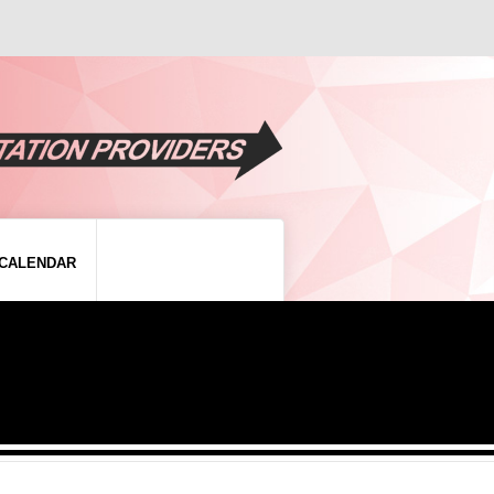
CALENDAR