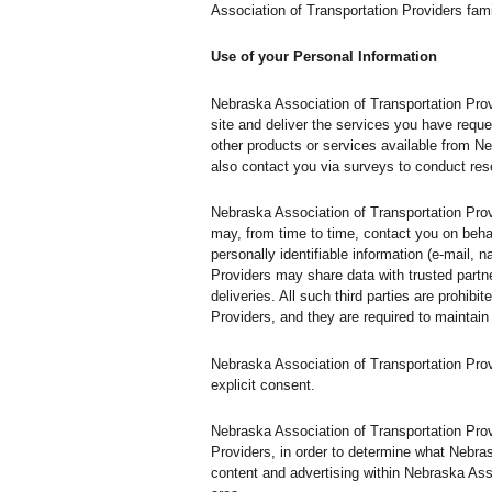
Association of Transportation Providers fami
Use of your Personal Information
Nebraska Association of Transportation Prov
site and deliver the services you have reque
other products or services available from Ne
also contact you via surveys to conduct rese
Nebraska Association of Transportation Provi
may, from time to time, contact you on behal
personally identifiable information (e-mail, 
Providers may share data with trusted partne
deliveries. All such third parties are prohi
Providers, and they are required to maintain 
Nebraska Association of Transportation Provid
explicit consent.
Nebraska Association of Transportation Prov
Providers, in order to determine what Nebra
content and advertising within Nebraska Asso