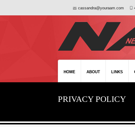
cassandra@youraam.com
HOME
ABOUT
LINKS
PRIVACY POLICY