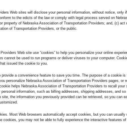
ers Web sites will disclose your personal information, without notice, only if 
 conform to the edicts of the law or comply with legal process served on Nebra
s or property of Nebraska Association of Transportation Providers; and, (c) ac
tion of Transportation Providers, or the public.
roviders Web site use “cookies” to help you personalize your online experience
s cannot be used to run programs or deliver viruses to your computer. Cooki
that issued the cookie to you.
o provide a convenience feature to save you time. The purpose of a cookie is 
 you personalize Nebraska Association of Transportation Providers pages, or r
 cookie helps Nebraska Association of Transportation Providers to recall your 
ur personal information, such as billing addresses, shipping addresses, and 
 site, the information you previously provided can be retrieved, so you can e
customized.
ookies. Most Web browsers automatically accept cookies, but you can usually 
ine cookies, you may not be able to fully experience the interactive features o