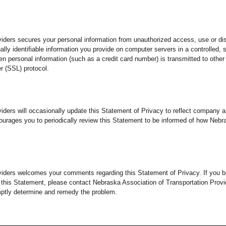
iders secures your personal information from unauthorized access, use or di
lly identifiable information you provide on computer servers in a controlled,
 personal information (such as a credit card number) is transmitted to other 
r (SSL) protocol.
viders will occasionally update this Statement of Privacy to reflect compan
ourages you to periodically review this Statement to be informed of how Nebr
viders welcomes your comments regarding this Statement of Privacy. If you b
 this Statement, please contact Nebraska Association of Transportation Prov
mptly determine and remedy the problem.