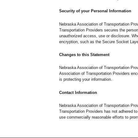
Security of your Personal Information
Nebraska Association of Transportation Prov
Transportation Providers secures the persona
unauthorized access, use or disclosure. When
encryption, such as the Secure Socket Laye
Changes to this Statement
Nebraska Association of Transportation Pro
Association of Transportation Providers enc
is protecting your information.
Contact Information
Nebraska Association of Transportation Pro
Transportation Providers has not adhered to
use commercially reasonable efforts to pro