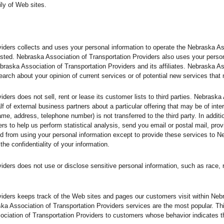
ly of Web sites.
iders collects and uses your personal information to operate the Nebraska A
sted. Nebraska Association of Transportation Providers also uses your personal
braska Association of Transportation Providers and its affiliates. Nebraska A
arch about your opinion of current services or of potential new services that
ders does not sell, rent or lease its customer lists to third parties. Nebraska
f of external business partners about a particular offering that may be of inte
name, address, telephone number) is not transferred to the third party. In addi
rs to help us perform statistical analysis, send you email or postal mail, prov
bited from using your personal information except to provide these services to 
the confidentiality of your information.
ers does not use or disclose sensitive personal information, such as race, relig
iders keeps track of the Web sites and pages our customers visit within Neb
ska Association of Transportation Providers services are the most popular. Th
ciation of Transportation Providers to customers whose behavior indicates tha