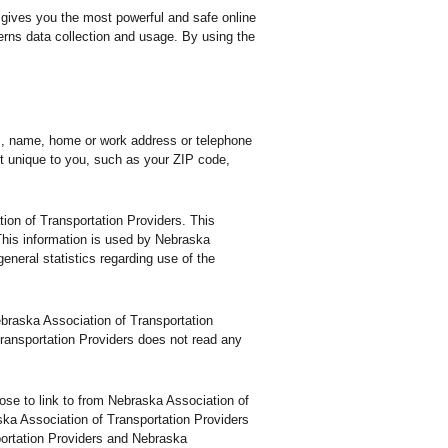
 gives you the most powerful and safe online
erns data collection and usage. By using the
ss, name, home or work address or telephone
t unique to you, such as your ZIP code,
ion of Transportation Providers. This
This information is used by Nebraska
general statistics regarding use of the
Nebraska Association of Transportation
ransportation Providers does not read any
se to link to from Nebraska Association of
ska Association of Transportation Providers
portation Providers and Nebraska