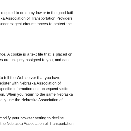
required to do so by law or in the good faith
ska Association of Transportation Providers
t under exigent circumstances to protect the
. A cookie is a text file that is placed on
es are uniquely assigned to you, and can
to tell the Web server that you have
egister with Nebraska Association of
specific information on subsequent visits.
so on. When you return to the same Nebraska
asily use the Nebraska Association of
modify your browser setting to decline
f the Nebraska Association of Transportation