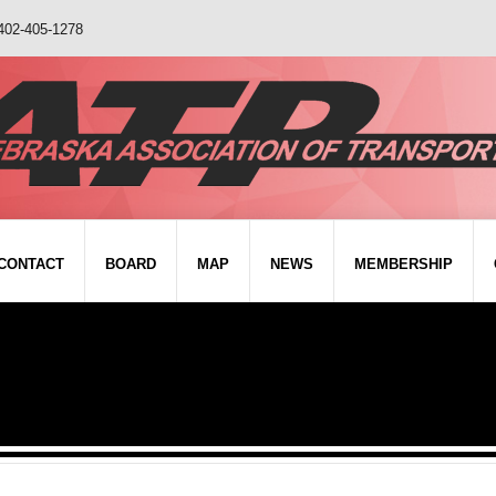
402-405-1278
CONTACT
BOARD
MAP
NEWS
MEMBERSHIP