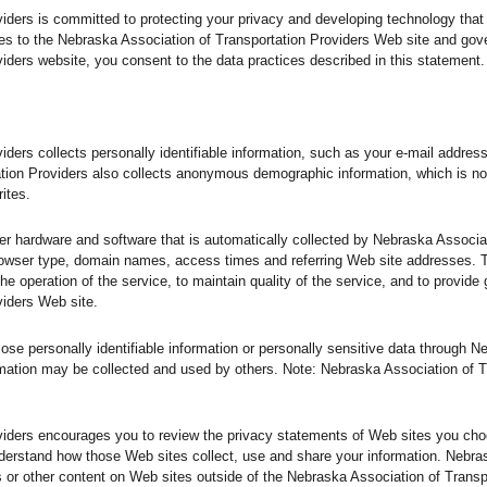
iders is committed to protecting your privacy and developing technology that
es to the Nebraska Association of Transportation Providers Web site and gov
iders website, you consent to the data practices described in this statement.
iders collects personally identifiable information, such as your e-mail addre
tion Providers also collects anonymous demographic information, which is no
ites.
er hardware and software that is automatically collected by Nebraska Associat
browser type, domain names, access times and referring Web site addresses. 
he operation of the service, to maintain quality of the service, and to provide 
viders Web site.
close personally identifiable information or personally sensitive data through 
mation may be collected and used by others. Note: Nebraska Association of T
viders encourages you to review the privacy statements of Web sites you choo
derstand how those Web sites collect, use and share your information. Nebra
ts or other content on Web sites outside of the Nebraska Association of Trans