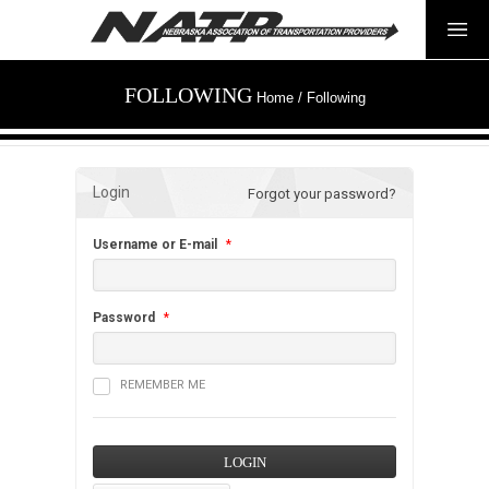
FOLLOWING
Home
/
Following
Login
Forgot your password?
Username or E-mail
*
Password
*
REMEMBER ME