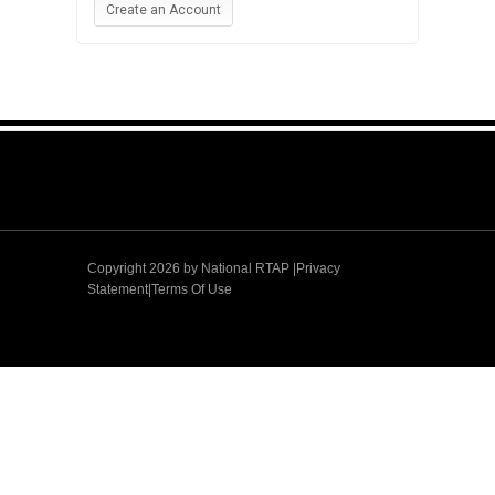
Create an Account
Copyright 2026 by
National RTAP |Privacy
Statement
|
Terms Of Use